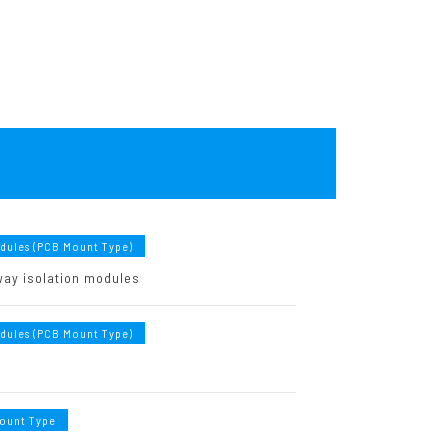
odules (PCB Mount Type)
ay isolation modules
odules (PCB Mount Type)
ount Type