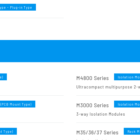
Type・Plug-in Type
M4800 Series
e)
Isolation M
Ultracompact multipurpose 2-w
M3000 Series
 (PCB Mount Type)
Isolation M
3-way Isolation Modules
M35/36/37 Series
t Type)
Rack M