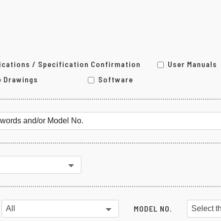
MG Series
Other Converter
ications / Specification Confirmation
User Manuals
e Drawings
Software
MODEL NO.