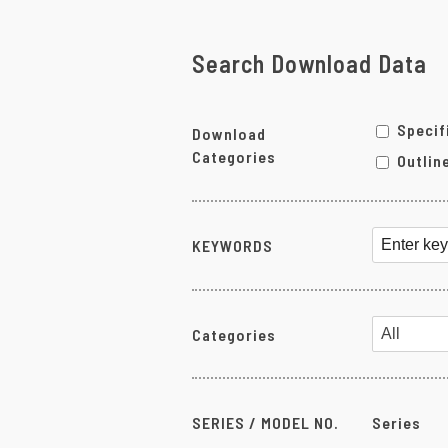
Pneumatic-Electric Converters
Programmable Modules
Search Download Data
Chassis
Power Supply Units
Specif
Download
Accessories
Categories
Outlin
Other Products
KEYWORDS
Categories
SERIES / MODEL NO.
Series