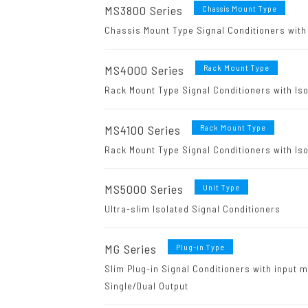
MS3800 Series
Chassis Mount Type
Chassis Mount Type Signal Conditioners with 
MS4000 Series
Rack Mount Type
Rack Mount Type Signal Conditioners with Iso
MS4100 Series
Rack Mount Type
Rack Mount Type Signal Conditioners with Iso
MS5000 Series
Unit Type
Ultra-slim Isolated Signal Conditioners
MG Series
Plug-in Type
Slim Plug-in Signal Conditioners with input m
Single/Dual Output