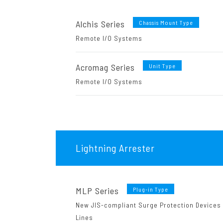
Alchis Series
Chassis Mount Type
Remote I/O Systems
Acromag Series
Unit Type
Remote I/O Systems
Lightning Arrester
MLP Series
Plug-in Type
New JIS-compliant Surge Protection Devices
Lines