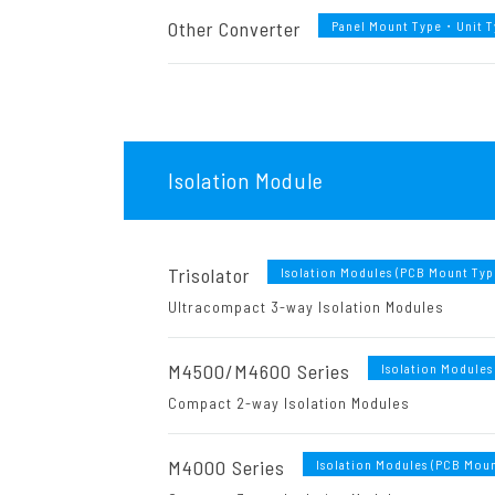
Other Converter
Panel Mount Type・Unit 
Isolation Module
Trisolator
Isolation Modules (PCB Mount Typ
Ultracompact 3-way Isolation Modules
M4500/M4600 Series
Isolation Modules
Compact 2-way Isolation Modules
M4000 Series
Isolation Modules (PCB Moun