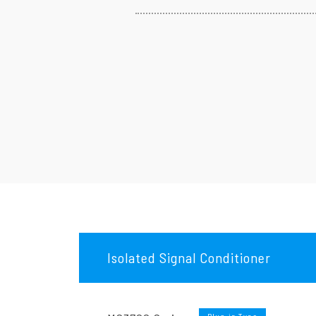
Isolated Signal Conditioner