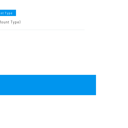
unt Type
Mount Type)