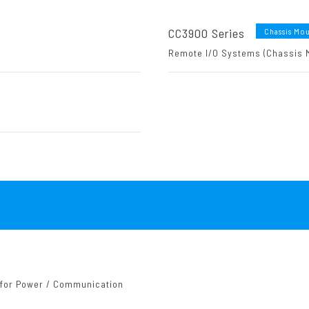
CC3900 Series
Chassis Mo
Remote I/O Systems (Chassis 
 for Power / Communication