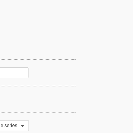
MA Series