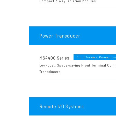
Compact 3-way Isolation Modules
Power Transducer
MS4400 Series
Front Terminal Connectio
Low-cost, Space-saving Front Terminal Conn
Transducers
Remote I/O Systems