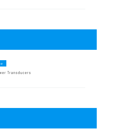
pe
Power Transducers