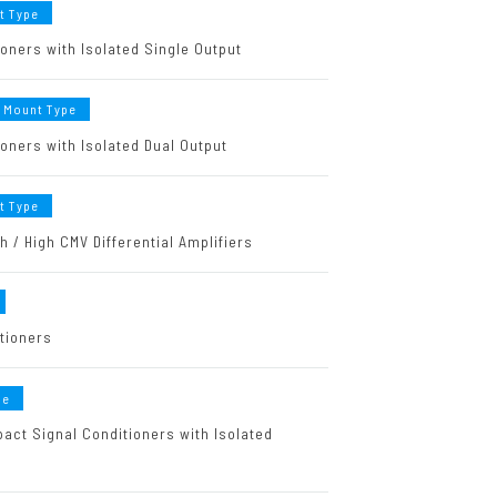
t Type
oners with Isolated Single Output
 Mount Type
oners with Isolated Dual Output
t Type
 / High CMV Differential Amplifiers
itioners
pe
act Signal Conditioners with Isolated