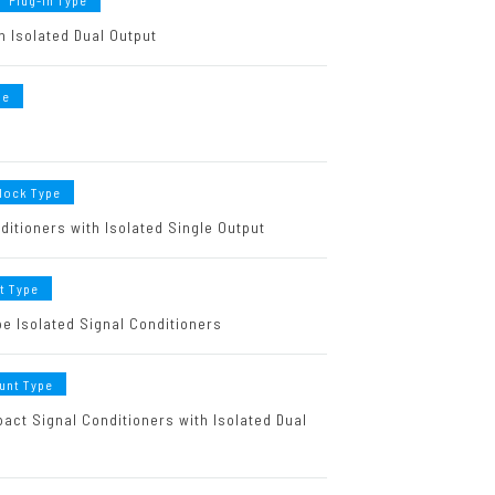
Plug-in Type
h Isolated Dual Output
pe
Block Type
ditioners with Isolated Single Output
t Type
e Isolated Signal Conditioners
unt Type
ct Signal Conditioners with Isolated Dual