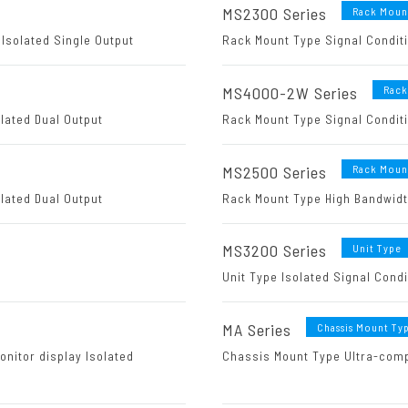
MS2300 Series
Rack Moun
Isolated Single Output
Rack Mount Type Signal Conditi
MS4000-2W Series
Rack
lated Dual Output
Rack Mount Type Signal Conditi
MS2500 Series
Rack Moun
lated Dual Output
Rack Mount Type High Bandwidth
MS3200 Series
Unit Type
Unit Type Isolated Signal Cond
MA Series
Chassis Mount Ty
onitor display Isolated
Chassis Mount Type Ultra-comp