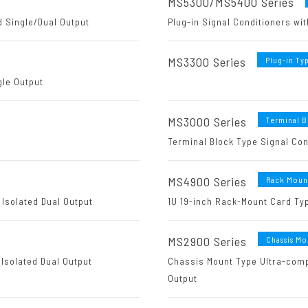
MS5300/MS5400 Series
d Single/Dual Output
Plug-in Signal Conditioners wit
MS3300 Series
Plug-in Ty
gle Output
MS3000 Series
Terminal 
Terminal Block Type Signal Con
MS4900 Series
Rack Moun
 Isolated Dual Output
1U 19-inch Rack-Mount Card Typ
MS2900 Series
Chassis Mo
Isolated Dual Output
Chassis Mount Type Ultra-compa
Output