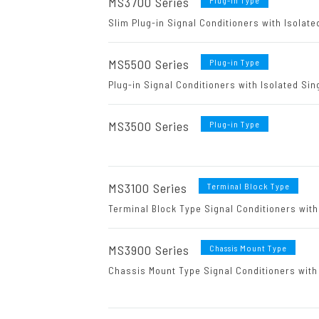
MS3700 Series
Plug-in Type
Slim Plug-in Signal Conditioners with Isolate
MS5500 Series
Plug-in Type
Plug-in Signal Conditioners with Isolated Sin
MS3500 Series
Plug-in Type
MS3100 Series
Terminal Block Type
Terminal Block Type Signal Conditioners with
MS3900 Series
Chassis Mount Type
Chassis Mount Type Signal Conditioners with 