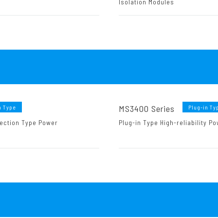
Isolation Modules
MS3400 Series
n Type
Plug-in Ty
ection Type Power
Plug-in Type High-reliability 