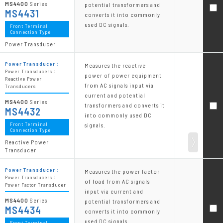
MS4400
Series
potential transformers and
MS4431
converts it into commonly
used DC signals.
Front Terminal
Connection Type
Power Transducer
Power Transducer：
Measures the reactive
Power Transducers：
power of power equipment
Reactive Power
from AC signals input via
Transducers
current and potential
MS4400
Series
transformers and converts it
MS4432
into commonly used DC
Front Terminal
signals.
Connection Type
Reactive Power
Transducer
Power Transducer：
Measures the power factor
Power Transducers：
of load from AC signals
Power Factor Transducer
input via current and
MS4400
Series
potential transformers and
MS4434
converts it into commonly
used DC signals.
Front Terminal