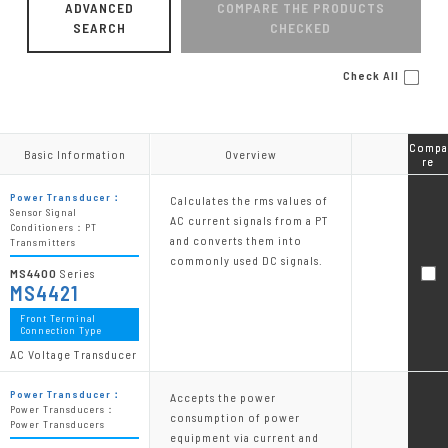
ADVANCED
COMPARE THE PRODUCTS
SEARCH
CHECKED
Check All
Compa
Compa
Basic Information
Basic Information
Overview
Overview
re
re
Power Transducer：
Calculates the rms values of
Sensor Signal
AC current signals from a PT
Conditioners：PT
and converts them into
Transmitters
commonly used DC signals.
MS4400
Series
MS4421
Front Terminal
Connection Type
AC Voltage Transducer
Power Transducer：
Accepts the power
Power Transducers：
consumption of power
Power Transducers
equipment via current and