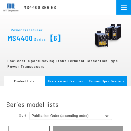
MS4400 SERIES
Power Transducer
MS4400
【6】
Series
Low-cost, Space-saving Front Terminal Connection Type
Power Transducers
Product Lists
Overview and features
Common Specifications
Series model lists
Sort