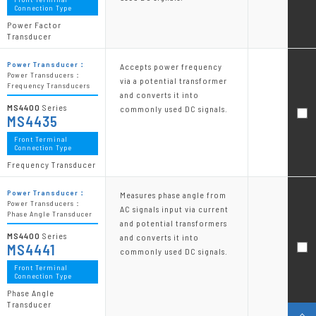
Connection Type
Power Factor
Transducer
Power Transducer：
Accepts power frequency
Power Transducers：
via a potential transformer
Frequency Transducers
and converts it into
MS4400
Series
commonly used DC signals.
MS4435
Front Terminal
Connection Type
Frequency Transducer
Power Transducer：
Measures phase angle from
Power Transducers：
AC signals input via current
Phase Angle Transducer
and potential transformers
MS4400
Series
and converts it into
MS4441
commonly used DC signals.
Front Terminal
Connection Type
Phase Angle
Transducer