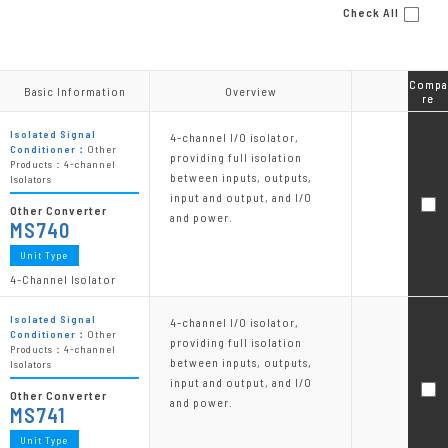
Check All
Compa
Compa
Basic Information
Basic Information
Overview
Overview
re
re
Isolated Signal
4-channel I/O isolator,
Conditioner：
Other
providing full isolation
Products：4-channel
between inputs, outputs,
Isolators
input and output, and I/O
Other Converter
and power.
MS740
Unit Type
4-Channel Isolator
Isolated Signal
4-channel I/O isolator,
Conditioner：
Other
providing full isolation
Products：4-channel
between inputs, outputs,
Isolators
input and output, and I/O
Other Converter
and power.
MS741
Unit Type