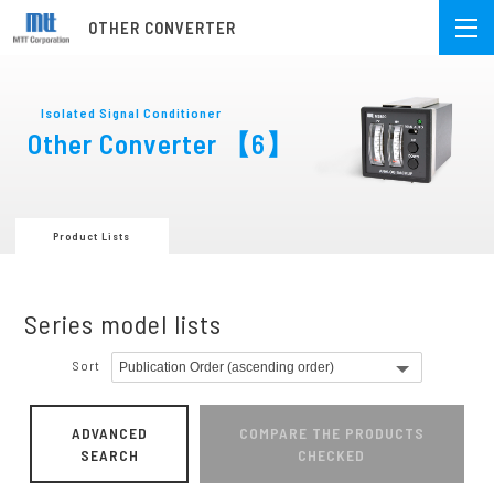
OTHER CONVERTER
Isolated Signal Conditioner
Other Converter
【6】
Product Lists
Series model lists
Sort
ADVANCED
COMPARE THE PRODUCTS
SEARCH
CHECKED