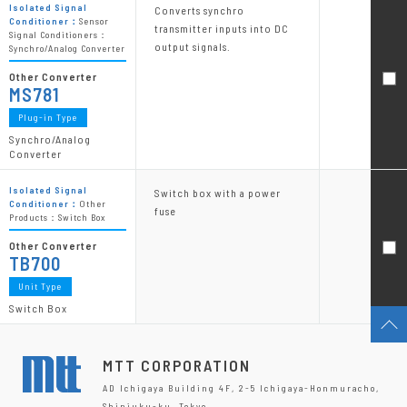
Isolated Signal
Converts synchro
Conditioner：
Sensor
transmitter inputs into DC
Signal Conditioners：
output signals.
Synchro/Analog Converter
Other Converter
MS781
Plug-in Type
Synchro/Analog
Converter
Isolated Signal
Switch box with a power
Conditioner：
Other
fuse
Products：Switch Box
Other Converter
TB700
Unit Type
Switch Box
MTT CORPORATION
AD Ichigaya Building 4F, 2-5 Ichigaya-Honmuracho,
Shinjuku-ku, Tokyo