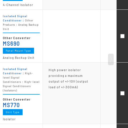
4-Channel Isolator
Isolated Signal
Conditioner：
Other
Products：Analog Backup
Unit
Other Converter
MS690
Panel Mount Type
Analog Backup Unit
Isolated Signal
High power isolator
Conditioner：
High-
providing a maximum
level Signal
output of +/-10V (output
Conditioners：High-level
Signal Conditioners
load of +/-300mA)
(Isolators)
Other Converter
MS770
Unit Type
Isolator