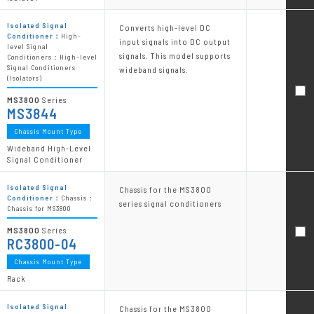
Isolated Signal
Converts high-level DC
Conditioner：
High-
input signals into DC output
level Signal
signals. This model supports
Conditioners：High-level
Signal Conditioners
wideband signals.
(Isolators)
MS3800
Series
MS3844
Chassis Mount Type
Wideband High-Level
Signal Conditioner
Isolated Signal
Chassis for the MS3800
Conditioner：
Chassis：
series signal conditioners
Chassis for MS3800
MS3800
Series
RC3800-04
Chassis Mount Type
Rack
Isolated Signal
Chassis for the MS3800