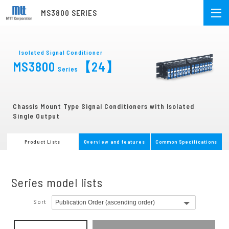
MS3800 SERIES
Isolated Signal Conditioner
MS3800
【24】
Series
Chassis Mount Type Signal Conditioners with Isolated
Single Output
Product Lists
Overview and features
Common Specifications
Series model lists
Sort