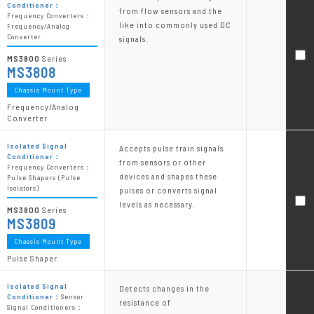
Conditioner：
from flow sensors and the
Frequency Converters：
like into commonly used DC
Frequency/Analog
Converter
signals.
MS3800
Series
MS3808
Chassis Mount Type
Frequency/Analog
Converter
Isolated Signal
Accepts pulse train signals
Conditioner：
from sensors or other
Frequency Converters：
devices and shapes these
Pulse Shapers (Pulse
Isolators)
pulses or converts signal
levels as necessary.
MS3800
Series
MS3809
Chassis Mount Type
Pulse Shaper
Isolated Signal
Detects changes in the
Conditioner：
Sensor
resistance of
Signal Conditioners：