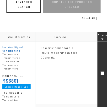
ADVANCED
COMPARE THE PRODUCTS
SEARCH
CHECKED
Check All
Compa
Compa
Basic Information
Basic Information
Overview
Overview
re
re
Isolated Signal
Converts thermocouple
Conditioner：
inputs into commonly used
Temperature
DC signals.
Transmitters：
Thermocouple
Temperature
Transmitters
MS3800
Series
MS3801
Chassis Mount Type
Thermocouple
Temperature
Transmitter