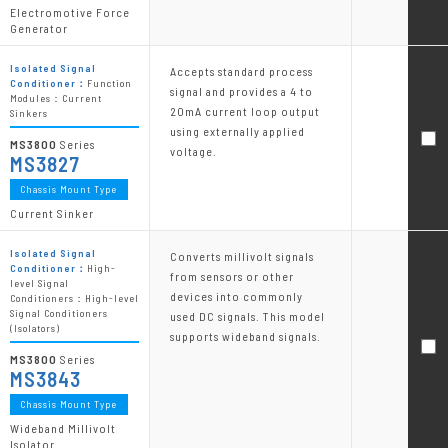
Electromotive Force
Generator
Isolated Signal
Accepts standard process
Conditioner：
Function
signal and provides a 4 to
Modules：Current
20mA current loop output
Sinkers
using externally applied
MS3800
Series
voltage.
MS3827
Chassis Mount Type
Current Sinker
Isolated Signal
Converts millivolt signals
Conditioner：
High-
from sensors or other
level Signal
devices into commonly
Conditioners：High-level
Signal Conditioners
used DC signals. This model
(Isolators)
supports wideband signals.
MS3800
Series
MS3843
Chassis Mount Type
Wideband Millivolt
Isolator