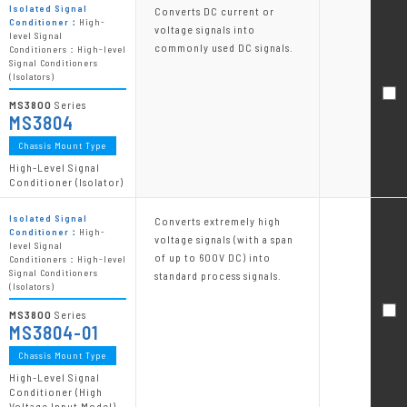
Isolated Signal
Converts DC current or
Conditioner：
High-
voltage signals into
level Signal
commonly used DC signals.
Conditioners：High-level
Signal Conditioners
(Isolators)
MS3800
Series
MS3804
Chassis Mount Type
High-Level Signal
Conditioner (Isolator)
Isolated Signal
Converts extremely high
Conditioner：
High-
voltage signals (with a span
level Signal
of up to 600V DC) into
Conditioners：High-level
Signal Conditioners
standard process signals.
(Isolators)
MS3800
Series
MS3804-01
Chassis Mount Type
High-Level Signal
Conditioner (High
Voltage Input Model)