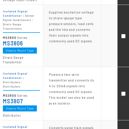
Isolated Signal
Supplies excitation voltage
Conditioner：
Sensor
to strain-gauge type
Signal Conditioners：
pressure sensors, load cells
Strain Gauge
Transmitters
and the like and converts
their output signals into
MS3800
Series
commonly used DC signals.
MS3806
Chassis Mount Type
Strain Gauge
Transmitter
Isolated Signal
Powers a two-wire
Conditioner：
transmitter and converts its
Distributors：
4 to 20mA signals into
Distributors
commonly used DC signals.
MS3800
Series
This model can also be used
MS3807
as an isolator.
Chassis Mount Type
Distributor
Isolated Signal
Converts pulse train signals