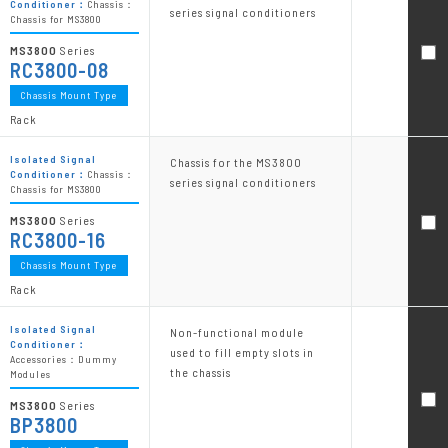
Conditioner：
Chassis：
series signal conditioners
Chassis for MS3800
MS3800
Series
RC3800-08
Chassis Mount Type
Rack
Isolated Signal
Chassis for the MS3800
Conditioner：
Chassis：
series signal conditioners
Chassis for MS3800
MS3800
Series
RC3800-16
Chassis Mount Type
Rack
Isolated Signal
Non-functional module
Conditioner：
used to fill empty slots in
Accessories：Dummy
the chassis
Modules
MS3800
Series
BP3800