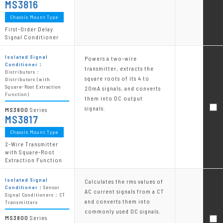
MS3816
Chassis Mount Type
First-Order Delay
Signal Conditioner
Isolated Signal
Powers a two-wire
Conditioner：
transmitter, extracts the
Distributors：
square roots of its 4 to
Distributors (with
Square-Root Extraction
20mA signals, and converts
Function)
them into DC output
signals.
MS3800
Series
MS3817
Chassis Mount Type
2-Wire Transmitter
with Square-Root
Extraction Function
Isolated Signal
Calculates the rms values of
Conditioner：
Sensor
AC current signals from a CT
Signal Conditioners：CT
and converts them into
Transmitters
commonly used DC signals.
MS3800
Series