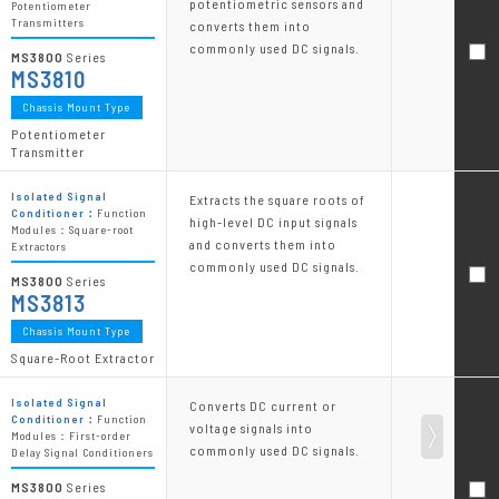
potentiometric sensors and
Potentiometer
Transmitters
converts them into
commonly used DC signals.
MS3800
Series
MS3810
Chassis Mount Type
Potentiometer
Transmitter
Isolated Signal
Extracts the square roots of
Conditioner：
Function
high-level DC input signals
Modules：Square-root
and converts them into
Extractors
commonly used DC signals.
MS3800
Series
MS3813
Chassis Mount Type
Square-Root Extractor
Isolated Signal
Converts DC current or
Conditioner：
Function
voltage signals into
Modules：First-order
commonly used DC signals.
Delay Signal Conditioners
MS3800
Series