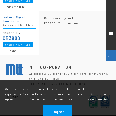
Chassis Mount Type
Dummy Module
Isolated Signal
Cable assembly for the
Conditioner：
RC3800 I/O connectors
Accessories：I/O Cables
MS3800
Series
CB3800
Chassis Mount Type
I/O Cable
MTT CORPORATION
AD Ichigaya Building 4F, 2-5 Ichigaya-Honmuracho,
Shinjuku-ku, Tokyo
TEL.03-6280-8635 / FAX.03-6280-8646
We uses cookies to operate the service and improve the user
experience. See our Privacy Policy for more information. By clicking "I
SITEMAP
agree" or continuing to use our site, we consent to our use of cookies.
I agree