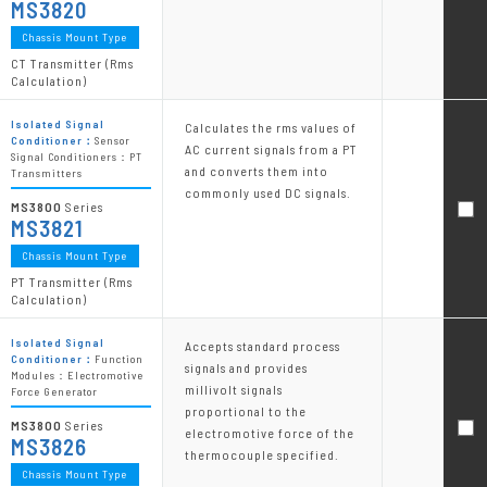
MS3820
Chassis Mount Type
CT Transmitter (Rms
Calculation)
Isolated Signal
Calculates the rms values of
Conditioner：
Sensor
AC current signals from a PT
Signal Conditioners：PT
and converts them into
Transmitters
commonly used DC signals.
MS3800
Series
MS3821
Chassis Mount Type
PT Transmitter (Rms
Calculation)
Isolated Signal
Accepts standard process
Conditioner：
Function
signals and provides
Modules：Electromotive
millivolt signals
Force Generator
proportional to the
MS3800
Series
electromotive force of the
MS3826
thermocouple specified.
Chassis Mount Type