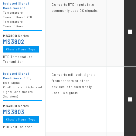
Isolated Signal
Converts RTD inputs into
Conditioner：
commonly used DC signals.
Temperature
Transmitters：RTD
Temperature
Transmitters
MS3800
Series
MS3802
Chassis Mount Type
RTD Temperature
Transmitter
Isolated Signal
Converts millivolt signals
Conditioner：
High-
from sensors or other
level Signal
devices into commonly
Conditioners：High-level
Signal Conditioners
used DC signals.
(Isolators)
MS3800
Series
MS3803
Chassis Mount Type
Millivolt Isolator