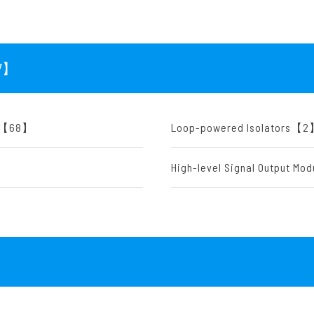
7
】
rs)【68】
Loop-powered Isolators【
High-level Signal Output M