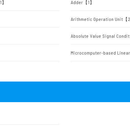
)【1】
Adder【1】
Arithmetic Operation Unit
】
Absolute Value Signal Cond
Microcomputer-based Line