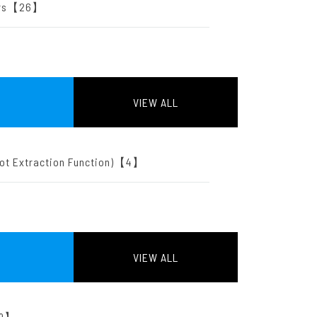
ters【26】
VIEW ALL
oot Extraction Function)【4】
VIEW ALL
【9】