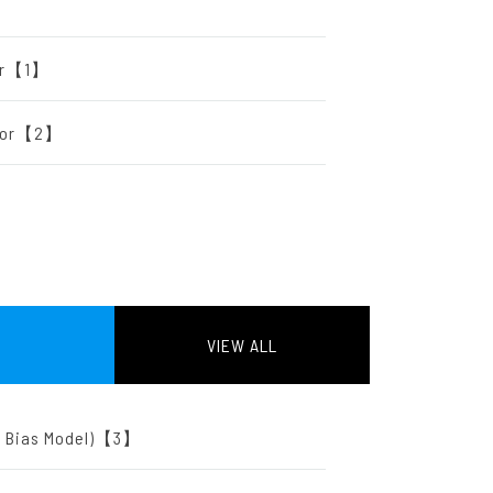
tor【1】
ator【2】
VIEW ALL
ut Bias Model)【3】