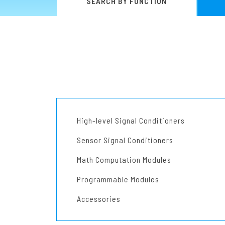
SEARCH BY FUNCTION
Pneumatic-Electric Converters
Programmable Modules
Chassis
Power Supply Units
Accessories
Other Products
High-level Signal Conditioners
Sensor Signal Conditioners
Math Computation Modules
Programmable Modules
Accessories