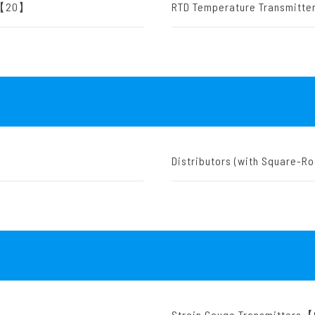
rs【20】
RTD Temperature Transmit
Distributors (with Square-R
Strain Gauge Transmitters