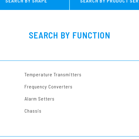
SEARCH BY SHAPE
SEARCH BY PRODUCT SER
MG Series
Other Converter
SEARCH BY FUNCTION
Temperature Transmitters
Frequency Converters
Alarm Setters
Chassis