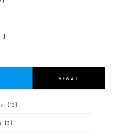
r【1】
VIEW ALL
tors)【12】
ers【3】