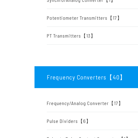
Potentiometer Transmitters【17】
PT Transmitters【13】
Frequency Converters【40
】
Frequency/Analog Converter【17】
Pulse Dividers【6】