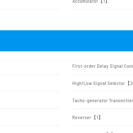
Accumulator【1】
First-order Delay Signal C
High/Low Signal Selector
Tacho-generator Transmit
Reverser【1】