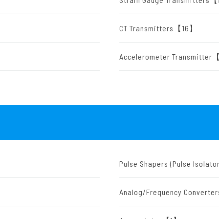
CT Transmitters【16】
Accelerometer Transmitte
Pulse Shapers (Pulse Isola
Analog/Frequency Convert