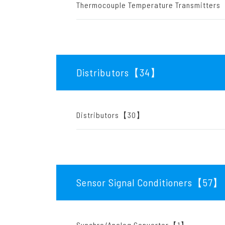
Thermocouple Temperature Transmitte
Distributors【34
】
Distributors【30】
Sensor Signal Conditioners【57
】
Synchro/Analog Converter【1】