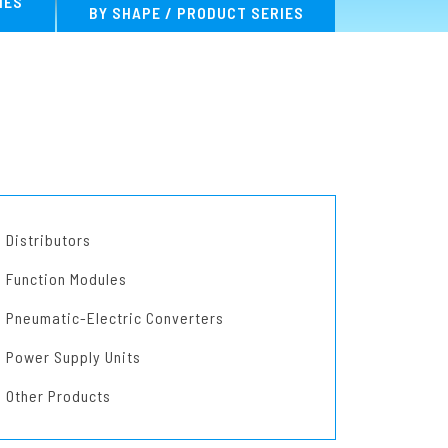
IES
BY SHAPE / PRODUCT SERIES
MA Series
Distributors
Function Modules
Pneumatic-Electric Converters
Power Supply Units
Other Products