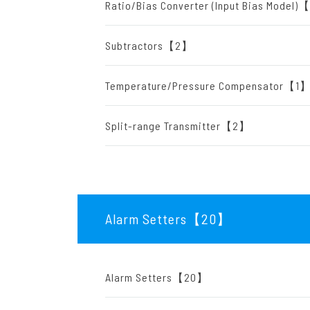
Ratio/Bias Converter (Input Bias Model
Subtractors【2】
Temperature/Pressure Compensator【1
Split-range Transmitter【2】
Alarm Setters【20
】
Alarm Setters【20】