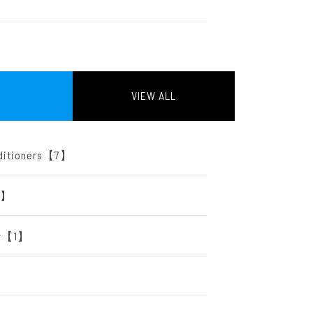
VIEW ALL
onditioners【7】
【2】
ter【1】