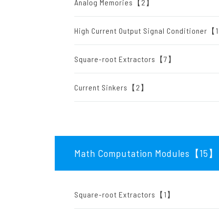
Analog Memories【2】
High Current Output Signal Conditioner
Square-root Extractors【7】
Current Sinkers【2】
Math Computation Modules【15
】
Square-root Extractors【1】