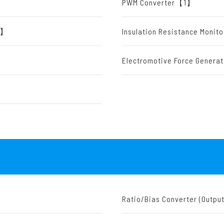
PWM Converter【1】
【1】
Insulation Resistance Moni
Electromotive Force Gener
Ratio/Bias Converter (Outp