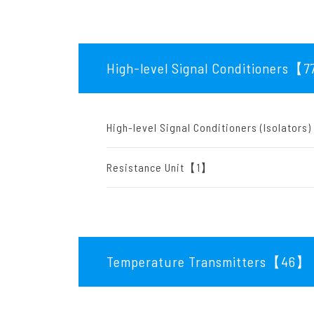
High-level Signal Conditioners【7
High-level Signal Conditioners (Isolato
Resistance Unit【1】
Temperature Transmitters【46
】