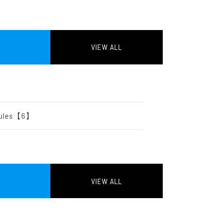
VIEW ALL
2】
odules【6】
VIEW ALL