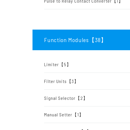
Pulse to Relay Contact Converter【1】
Function Modules【38
】
Limiter【5】
Filter Units【3】
Signal Selector【2】
Manual Setter【1】