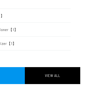
【2】
itioner【1】
arizer【1】
VIEW ALL