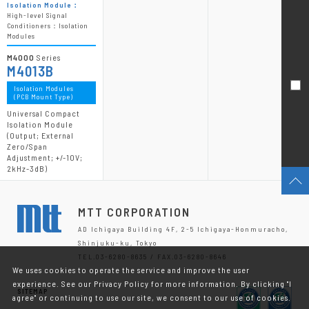
Isolation Module：
High-level Signal
Conditioners：Isolation
Modules
M4000
Series
M4013B
Isolation Modules
(PCB Mount Type)
Universal Compact
Isolation Module
(Output; External
Zero/Span
Adjustment; +/-10V;
2kHz-3dB)
MTT CORPORATION
AD Ichigaya Building 4F, 2-5 Ichigaya-Honmuracho,
Shinjuku-ku, Tokyo
TEL.03-6280-8635 / FAX.03-6280-8646
We uses cookies to operate the service and improve the user
experience. See our Privacy Policy for more information. By clicking "I
SITEMAP
agree" or continuing to use our site, we consent to our use of cookies.