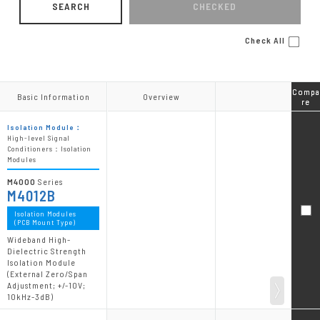
SEARCH
CHECKED
Check All
Compa
Compa
Basic Information
Basic Information
Overview
Overview
re
re
Isolation Module：
High-level Signal
Conditioners：Isolation
Modules
M4000
Series
M4012B
Isolation Modules
(PCB Mount Type)
Wideband High-
Dielectric Strength
Isolation Module
(External Zero/Span
Adjustment; +/-10V;
10kHz-3dB)