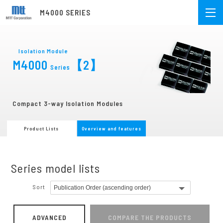
M4000 SERIES
Isolation Module
M4000
【2】
Series
Compact 3-way Isolation Modules
Product Lists
Overview and features
Series model lists
Sort
ADVANCED
COMPARE THE PRODUCTS