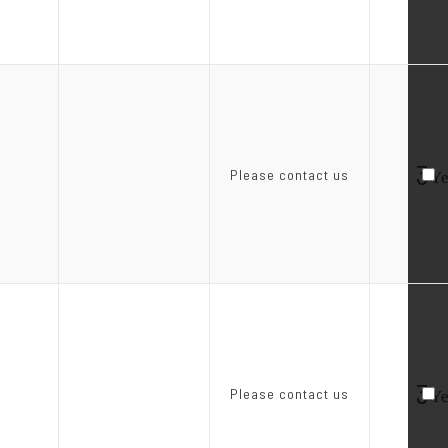
3
Please contact us
Ye
3
Please contact us
Ye