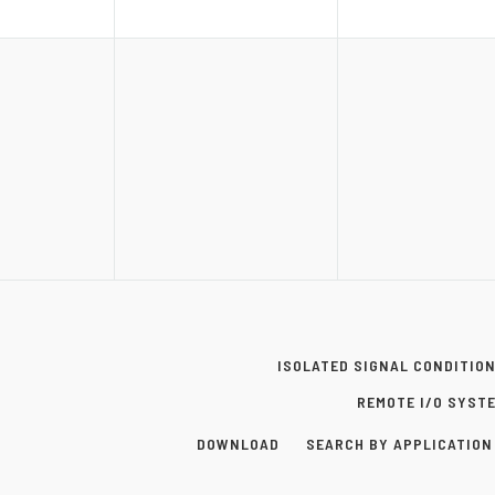
ISOLATED SIGNAL CONDITIO
REMOTE I/O SYST
DOWNLOAD
SEARCH BY APPLICATION