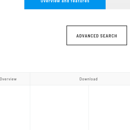
Overview and features
MG Series
Other Converter
ADVANCED SEARCH
Overview
Overview
Download
Download