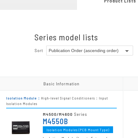
Product Lists
Pneumatic-Electric Converters
Programmable Modules
Chassis
Series model lists
Power Supply Units
Accessories
Sort
Other Products
Basic Information
Basic Information
Isolation Module：
High-level Signal Conditioners：Input
Isolation Modules
M4500/M4600
Series
M4550B
Isolation Modules (PCB Mount Type)