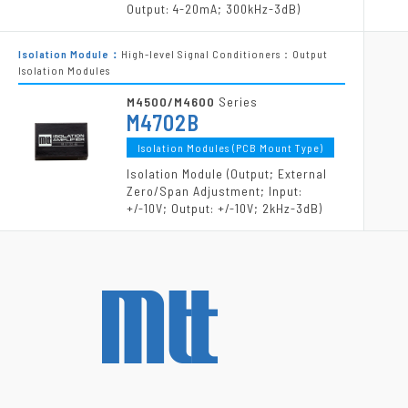
Output: 4-20mA; 300kHz-3dB)
Isolation Module：
High-level Signal Conditioners：Output
Isolation Modules
M4500/M4600
Series
M4702B
Isolation Modules (PCB Mount Type)
Isolation Module (Output; External
Zero/Span Adjustment; Input:
+/-10V; Output: +/-10V; 2kHz-3dB)