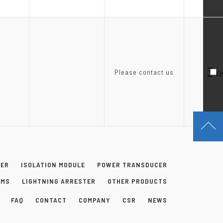
3
Please contact us
Ye
NER
ISOLATION MODULE
POWER TRANSDUCER
EMS
LIGHTNING ARRESTER
OTHER PRODUCTS
FAQ
CONTACT
COMPANY
CSR
NEWS