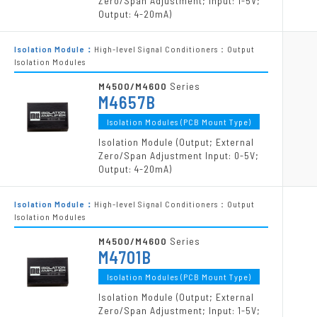
Zero/Span Adjustment; Input: 1-5V;
Output: 4-20mA)
Isolation Module：
High-level Signal Conditioners：Output
Isolation Modules
M4500/M4600
Series
M4657B
Isolation Modules (PCB Mount Type)
Isolation Module (Output; External
Zero/Span Adjustment Input: 0-5V;
Output: 4-20mA)
Isolation Module：
High-level Signal Conditioners：Output
Isolation Modules
M4500/M4600
Series
M4701B
Isolation Modules (PCB Mount Type)
Isolation Module (Output; External
Zero/Span Adjustment; Input: 1-5V;