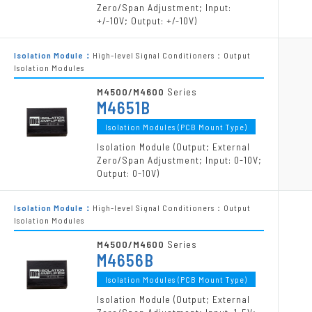
Zero/Span Adjustment; Input:
+/-10V; Output: +/-10V)
Isolation Module：
High-level Signal Conditioners：Output
Isolation Modules
M4500/M4600
Series
M4651B
Isolation Modules (PCB Mount Type)
Isolation Module (Output; External
Zero/Span Adjustment; Input: 0-10V;
Output: 0-10V)
Isolation Module：
High-level Signal Conditioners：Output
Isolation Modules
M4500/M4600
Series
M4656B
Isolation Modules (PCB Mount Type)
Isolation Module (Output; External