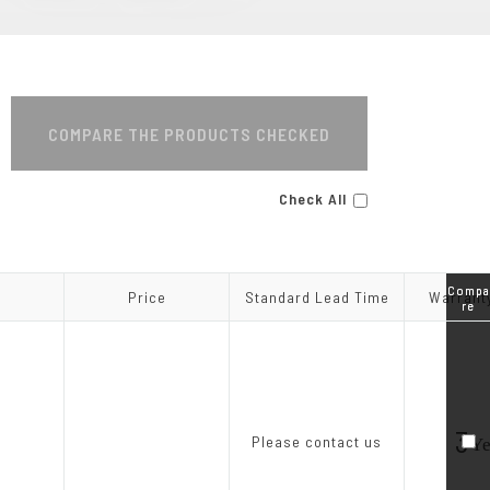
MA Series
COMPARE THE PRODUCTS CHECKED
Check All
Compa
Compa
Price
Price
Standard Lead Time
Standard Lead Time
Warrant
Warrant
re
re
3
Please contact us
Ye