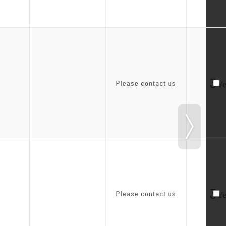
3
Please contact us
Ye
3
Please contact us
Ye