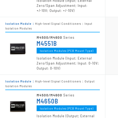
Isolation Module (Input; External
Zero/Span Adjustment; Input:
+/-10V; Output: +/-10V)
Isolation Module：
High-level Signal Conditioners：Input
Isolation Modules
M4500/M4600
Series
M4551B
Isolation Modules (PCB Mount Type)
Isolation Module (Input; External
Zero/Span Adjustment; Input: 0-10V;
Output: 0-10V)
Isolation Module：
High-level Signal Conditioners：Output
Isolation Modules
M4500/M4600
Series
M4650B
Isolation Modules (PCB Mount Type)
Isolation Module (Output; External