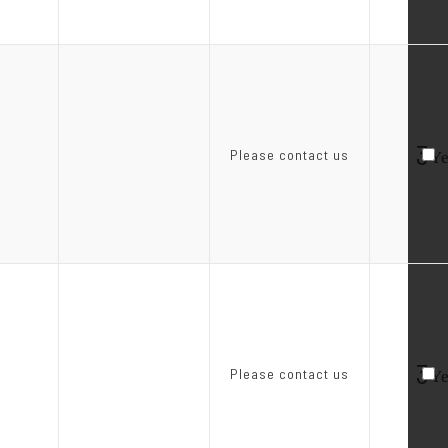
3
Please contact us
Ye
3
Please contact us
Ye