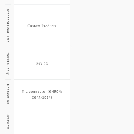
Standard Lead Time
Custom Products
Power Supply
24V DC
Connection
MIL connector (OMRON:
XG4A-2034)
Overview