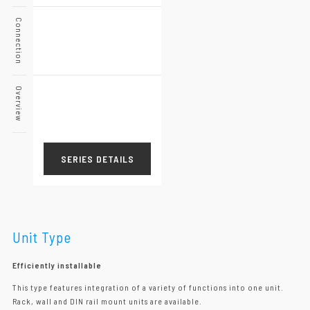
Connection
Overview
SERIES DETAILS
Unit Type
Efficiently installable
This type features integration of a variety of functions into one unit.
Rack, wall and DIN rail mount units are available.