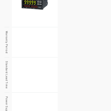
Warranty Period
Standard Lead Time
Power Supply