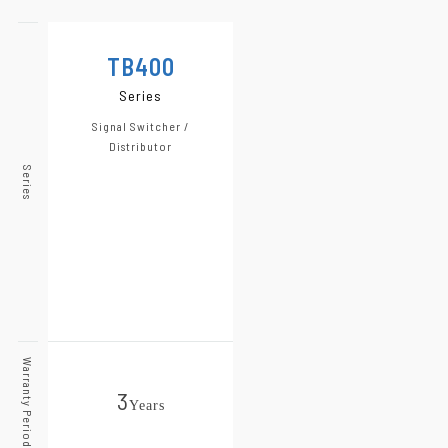
TB400
Series
Signal Switcher /
Distributor
Series
Warranty Period
3
Year
s