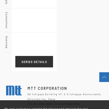
Connection
Overview
SERIES DETAILS
MTT CORPORATION
AD Ichigaya Building 4F, 2-5 Ichigaya-Honmuracho,
Shinjuku-ku, Tokyo
TEL.03-6280-8635 / FAX.03-6280-8646
We uses cookies to operate the service and improve the user