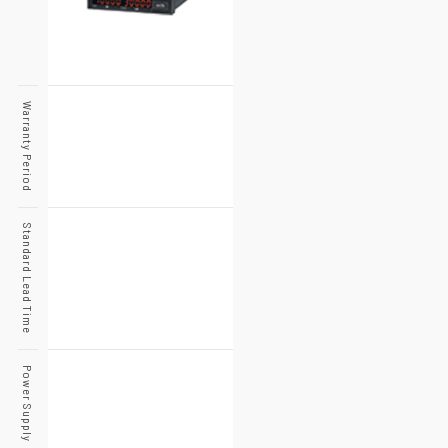
Warranty Period
Standard Lead Time
Power Supply