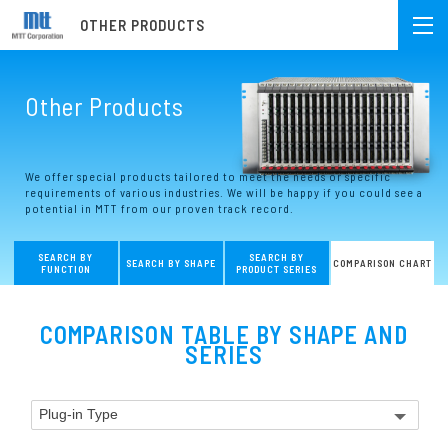
OTHER PRODUCTS
Other Products
We offer special products tailored to meet the needs or specific
requirements of various industries. We will be happy if you could see a
potential in MTT from our proven track record.
SEARCH BY
SEARCH BY
SEARCH BY SHAPE
COMPARISON CHART
FUNCTION
PRODUCT SERIES
COMPARISON TABLE BY SHAPE AND
SERIES