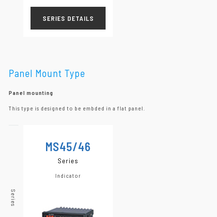
SERIES DETAILS
Panel Mount Type
Panel mounting
This type is designed to be embded in a flat panel.
MS45/46
Series
Indicator
Series