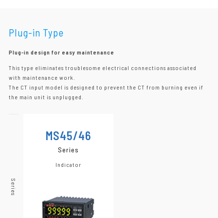
Plug-in Type
Plug-in design for easy maintenance
This type eliminates troublesome electrical connections associated
with maintenance work.
The CT input model is designed to prevent the CT from burning even if
the main unit is unplugged.
MS45/46
Series
Indicator
Series