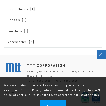
Power Supply【1】
Chassis【1】
Fan Units【1】
Accessories【2】
MTT CORPORATION
AD Ichigaya Building 4F, 2-5 Ichigaya-Honmuracho,
Shinjuku-ku, Tokyo
TEL.03-6280-8635 / FAX.03-6280-8646
We uses cookies to operate the service and improve the user
experience. See our Privacy Policy for more information. By clicking "I
SITEMAP
agree" or continuing to use our site, we consent to our use of cookies.
I agree