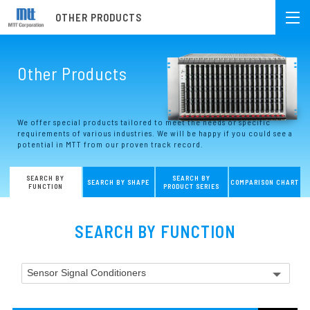
OTHER PRODUCTS
Other Products
We offer special products tailored to meet the needs or specific
requirements of various industries. We will be happy if you could see a
potential in MTT from our proven track record.
SEARCH BY
SEARCH BY
SEARCH BY SHAPE
COMPARISON CHART
FUNCTION
PRODUCT SERIES
SEARCH BY FUNCTION