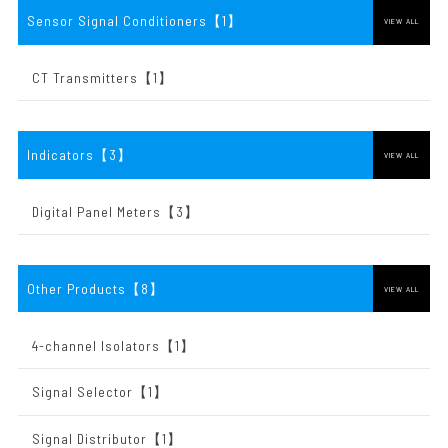
Sensor Signal Conditioners【1
】
VIEW ALL
CT Transmitters【1】
Indicators【3
】
VIEW ALL
Digital Panel Meters【3】
Other Products【8
】
VIEW ALL
4-channel Isolators【1】
Signal Selector【1】
Signal Distributor【1】